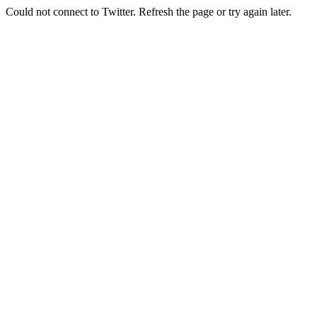
Could not connect to Twitter. Refresh the page or try again later.